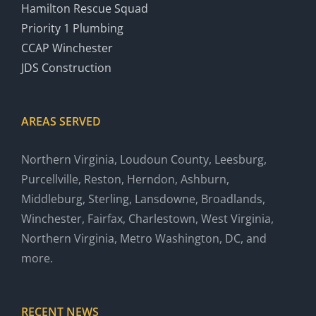
Hamilton Rescue Squad
Priority 1 Plumbing
CCAP Winchester
JDS Construction
AREAS SERVED
Northern Virginia, Loudoun County, Leesburg,
Purcellville, Reston, Herndon, Ashburn,
Middleburg, Sterling, Lansdowne, Broadlands,
Winchester, Fairfax, Charlestown, West Virginia,
Northern Virginia, Metro Washington, DC, and
more.
RECENT NEWS