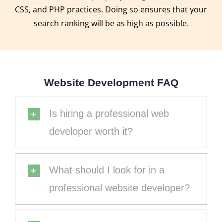
CSS, and PHP practices. Doing so ensures that your
search ranking will be as high as possible.
Website Development FAQ
Is hiring a professional web
developer worth it?
What should I look for in a
professional website developer?