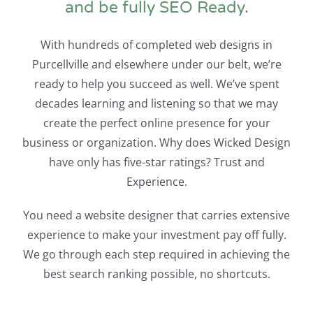
and be fully SEO Ready.
With hundreds of completed web designs in
Purcellville and elsewhere under our belt, we’re
ready to help you succeed as well. We’ve spent
decades learning and listening so that we may
create the perfect online presence for your
business or organization. Why does Wicked Design
have only has five-star ratings? Trust and
Experience.
You need a website designer that carries extensive
experience to make your investment pay off fully.
We go through each step required in achieving the
best search ranking possible, no shortcuts.