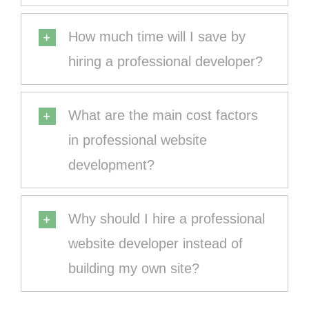
How much time will I save by
hiring a professional developer?
What are the main cost factors
in professional website
development?
Why should I hire a professional
website developer instead of
building my own site?