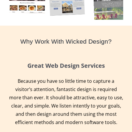
Why Work With Wicked Design?
Great Web Design Services
Because you have so little time to capture a
visitor’s attention, fantastic design is required
more than ever. It should be attractive, easy to use,
clear, and simple. We listen intently to your goals,
and then design around them using the most
efficient methods and modern software tools.