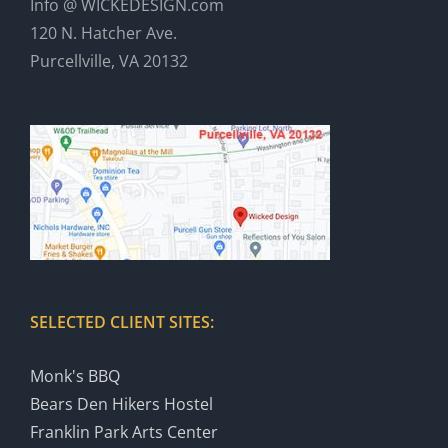
Info @ WICKEDESIGN.com
120 N. Hatcher Ave.
Purcellville, VA 20132
SELECTED CLIENT SITES:
Monk's BBQ
Bears Den Hikers Hostel
Franklin Park Arts Center