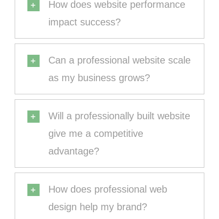
How does website performance
impact success?
Can a professional website scale
as my business grows?
Will a professionally built website
give me a competitive
advantage?
How does professional web
design help my brand?