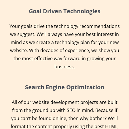
Goal Driven Technologies
Your goals drive the technology recommendations
we suggest. We’ll always have your best interest in
mind as we create a technology plan for your new
website. With decades of experience, we show you
the most effective way forward in growing your
business.
Search Engine Optimization
All of our website development projects are built
from the ground up with SEO in mind. Because if
you can’t be found online, then why bother? We’ll
format the content properly using the best HTML,