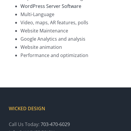
WordPress Server Software
Multi-Language
Video, maps, AR features, polls
Website Maintenance
Google Analytics and analysis
Website animation
Performance and optimization
WICKED DESIGN
Call Us Today:
703-470-6029