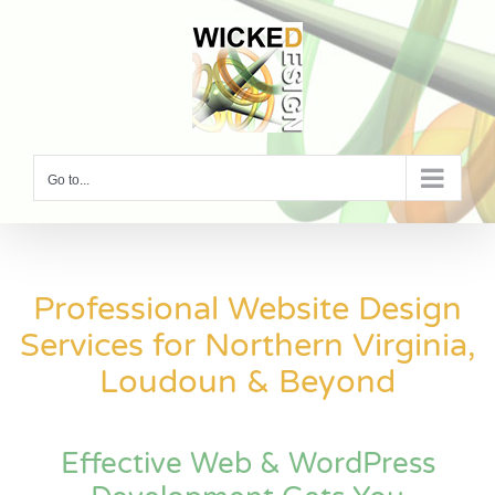
Skip
to
content
Go to...
Professional Website Design
Services for Northern Virginia,
Loudoun & Beyond
Effective Web & WordPress