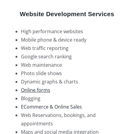
Website Development Services
High performance websites
Mobile phone & device ready
Web traffic reporting
Google search ranking
Web maintenance
Photo slide shows
Dynamic graphs & charts
Online forms
Blogging
ECommerce & Online Sales
Web Reservations, bookings, and
appointments
Maps and social media integration