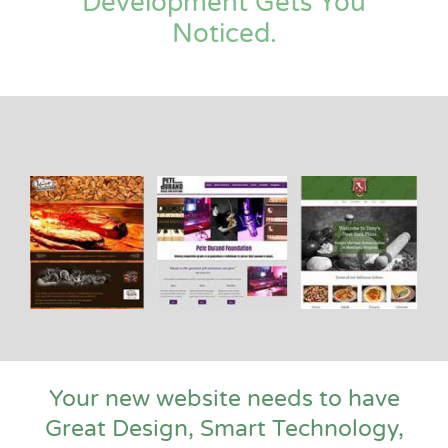
Development Gets You
Noticed.
Your new website needs to have
Great Design, Smart Technology,