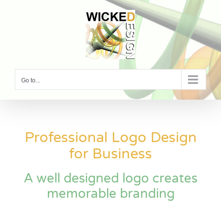
Skip
to
content
Go to...
Professional Logo Design
for Business
A well designed logo creates
memorable branding