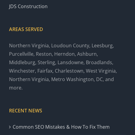
JDS Construction
AREAS SERVED
Northern Virginia, Loudoun County, Leesburg,
Purcellville, Reston, Herndon, Ashburn,
Middleburg, Sterling, Lansdowne, Broadlands,
Winchester, Fairfax, Charlestown, West Virginia,
Northern Virginia, Metro Washington, DC, and
more.
RECENT NEWS
Common SEO Mistakes & How To Fix Them