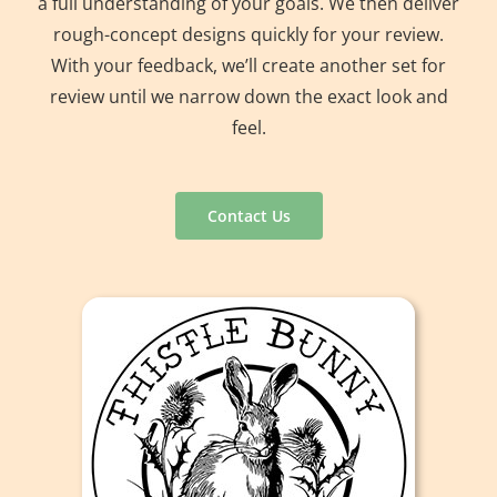
a full understanding of your goals. We then deliver
rough-concept designs quickly for your review.
With your feedback, we’ll create another set for
review until we narrow down the exact look and
feel.
Contact Us