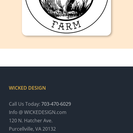
WICKED DESIGN
Call Us Today:
703-470-6029
Info @ WICKEDESIGN.com
120 N. Hatcher Ave.
Purcellville, VA 20132