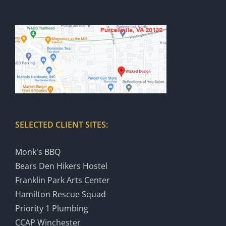
SELECTED CLIENT SITES:
Monk's BBQ
Bears Den Hikers Hostel
Franklin Park Arts Center
Hamilton Rescue Squad
Priority 1 Plumbing
CCAP Winchester