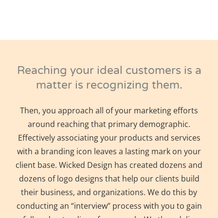
Reaching your ideal customers is a
matter is recognizing them.
Then, you approach all of your marketing efforts
around reaching that primary demographic.
Effectively associating your products and services
with a branding icon leaves a lasting mark on your
client base. Wicked Design has created dozens and
dozens of logo designs that help our clients build
their business, and organizations. We do this by
conducting an “interview” process with you to gain