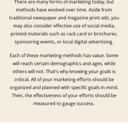
There are many forms of marketing today, but
methods have evolved over time. Aside from
traditional newspaper and magazine print ads, you
may also consider effective use of social media,
printed materials such as rack card or brochures,
sponsoring events, or local digital advertising.
Each of these marketing methods has value. Some
will reach certain demographics and ages, while
others will not. That’s why knowing your goals is
critical. All of your marketing efforts should be
organized and planned with specific goals in mind.
Then, the effectiveness of your efforts should be
measured to gauge success.