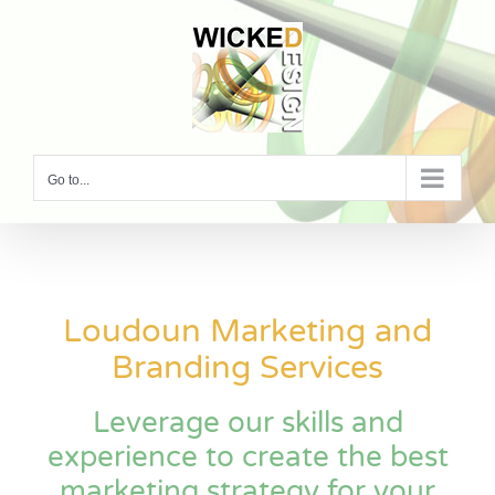
Skip
to
content
Go to...
Loudoun Marketing and
Branding Services
Leverage our skills and
experience to create the best
marketing strategy for your