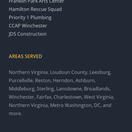
Franklin Park Arts Center
Hamilton Rescue Squad
Priority 1 Plumbing
CCAP Winchester
JDS Construction
AREAS SERVED
Northern Virginia, Loudoun County, Leesburg,
Purcellville, Reston, Herndon, Ashburn,
Middleburg, Sterling, Lansdowne, Broadlands,
Winchester, Fairfax, Charlestown, West Virginia,
Northern Virginia, Metro Washington, DC, and
more.