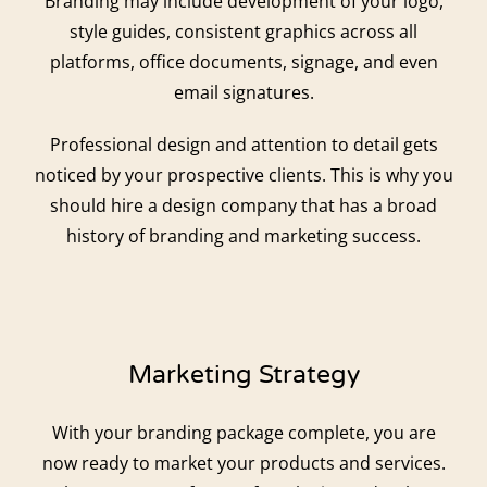
Branding may include development of your logo,
style guides, consistent graphics across all
platforms, office documents, signage, and even
email signatures.
Professional design and attention to detail gets
noticed by your prospective clients. This is why you
should hire a design company that has a broad
history of branding and marketing success.
Marketing Strategy
With your branding package complete, you are
now ready to market your products and services.