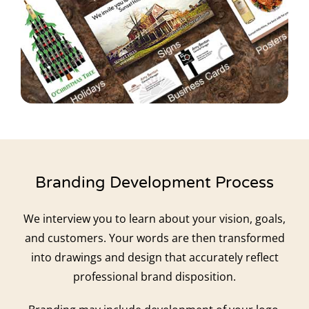
Branding Development Process
We interview you to learn about your vision, goals,
and customers. Your words are then transformed
into drawings and design that accurately reflect
professional brand disposition.