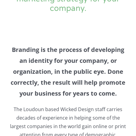
company.
Branding is the process of developing
an identity for your company, or
organization, in the public eye. Done
correctly, the result will help promote
your business for years to come.
The Loudoun based Wicked Design staff carries
decades of experience in helping some of the
largest companies in the world gain online or print
attention from every type of demographic.