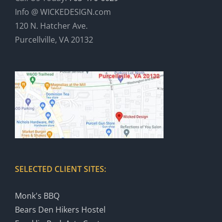
Info @ WICKEDESIGN.com
120 N. Hatcher Ave.
Purcellville, VA 20132
SELECTED CLIENT SITES:
Monk's BBQ
Bears Den Hikers Hostel