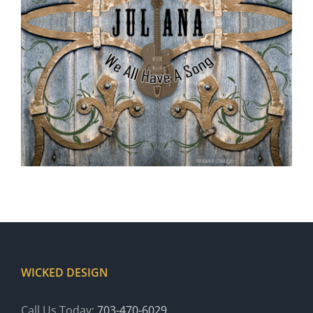
WICKED DESIGN
Call Us Today:
703-470-6029