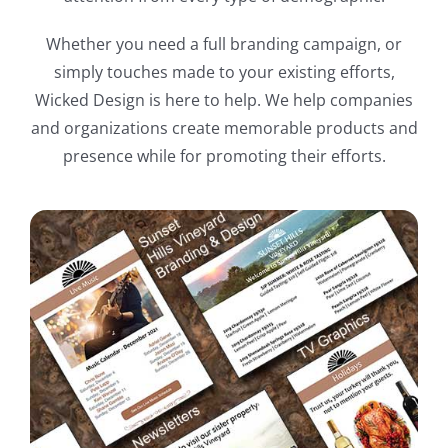
Whether you need a full branding campaign, or
simply touches made to your existing efforts,
Wicked Design is here to help. We help companies
and organizations create memorable products and
presence while for promoting their efforts.