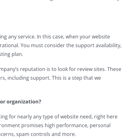
ng any service. In this case, when your website
perational. You must consider the support availability,
sting plan.
pany’s reputation is to look for review sites. These
s, including support. This is a step that we
 or organization?
ng for nearly any type of website need, right here
vironment promises high performance, personal
ncerns, spam controls and more.