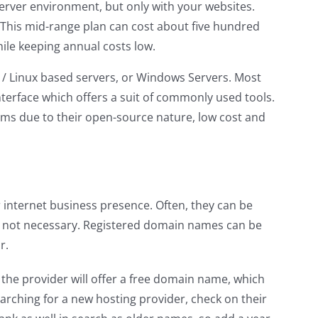
 server environment, but only with your websites.
. This mid-range plan can cost about five hundred
 while keeping annual costs low.
x / Linux based servers, or Windows Servers. Most
terface which offers a suit of commonly used tools.
ems due to their open-source nature, low cost and
internet business presence. Often, they can be
’s not necessary. Registered domain names can be
r.
the provider will offer a free domain name, which
arching for a new hosting provider, check on their