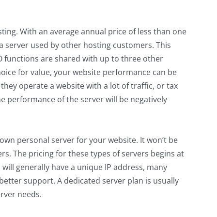
ting. With an average annual price of less than one
 a server used by other hosting customers. This
O functions are shared with up to three other
oice for value, your website performance can be
they operate a website with a lot of traffic, or tax
e performance of the server will be negatively
wn personal server for your website. It won’t be
s. The pricing for these types of servers begins at
will generally have a unique IP address, many
better support. A dedicated server plan is usually
erver needs
.