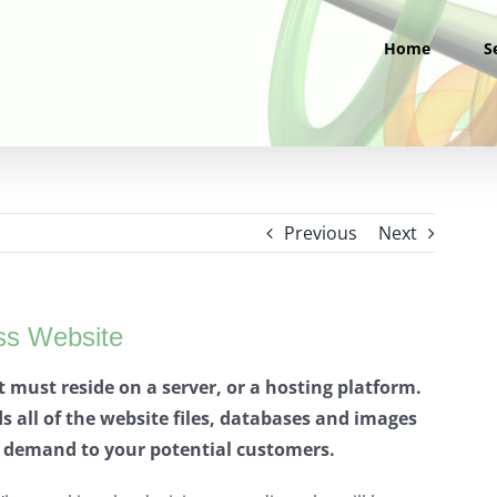
Home
S
Previous
Next
ss Website
it must reside on a server, or a hosting platform.
 all of the website files, databases and images
n demand to your potential customers.