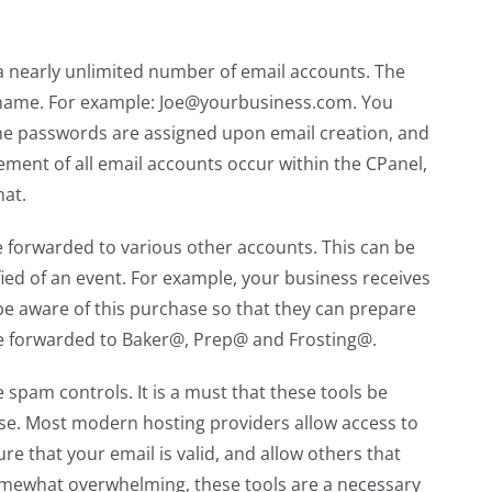
 a nearly unlimited number of email accounts. The
 name. For example: Joe@yourbusiness.com. You
he passwords are assigned upon email creation, and
ment of all email accounts occur within the CPanel,
mat.
e forwarded to various other accounts. This can be
fied of an event. For example, your business receives
be aware of this purchase so that they can prepare
 be forwarded to Baker@, Prep@ and Frosting@.
spam controls. It is a must that these tools be
rse. Most modern hosting providers allow access to
re that your email is valid, and allow others that
somewhat overwhelming, these tools are a necessary