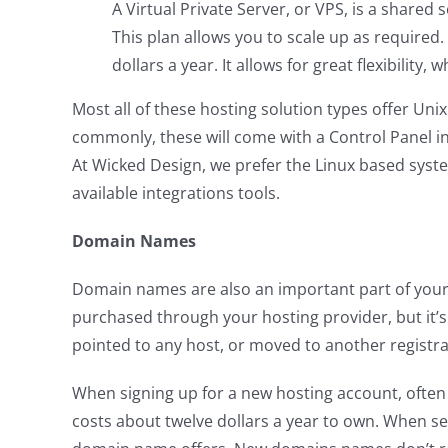
A Virtual Private Server, or VPS, is a shared
This plan allows you to scale up as required
dollars a year. It allows for great flexibility,
Most all of these hosting solution types offer Uni
commonly, these will come with a Control Panel in
At Wicked Design, we prefer the Linux based syst
available integrations tools.
Domain Names
Domain names are also an important part of your 
purchased through your hosting provider, but it
pointed to any host, or moved to another registra
When signing up for a new hosting account, often 
costs about twelve dollars a year to own. When se