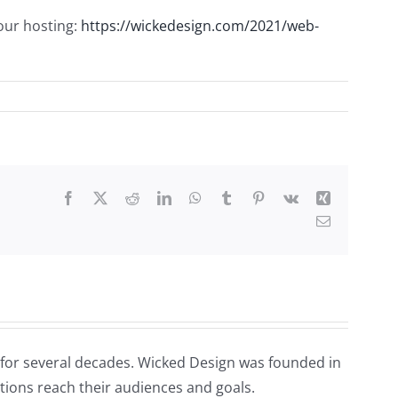
our hosting:
https://wickedesign.com/2021/web-
Facebook
X
Reddit
LinkedIn
WhatsApp
Tumblr
Pinterest
Vk
Xing
Email
for several decades. Wicked Design was founded in
tions reach their audiences and goals.