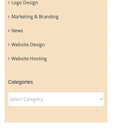
Logo Design
Marketing & Branding
News
Website Design
Website Hosting
Categories
Categories