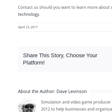
Contact us should you want to learn more about 
technology.
April 13, 2017
Share This Story, Choose Your
Platform!
About the Author:
Dave Levinson
Simulation and video game producer 
2012 to help businesses and organiza