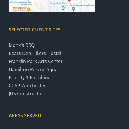
SELECTED CLIENT SITES:
Monk's BBQ
Bears Den Hikers Hostel
Franklin Park Arts Center
Hamilton Rescue Squad
Priority 1 Plumbing
CCAP Winchester
JDS Construction
AREAS SERVED