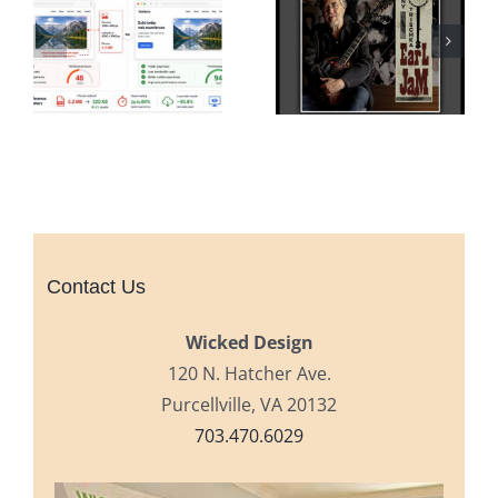
Contact Us
Wicked Design
120 N. Hatcher Ave.
Purcellville, VA 20132
703.470.6029