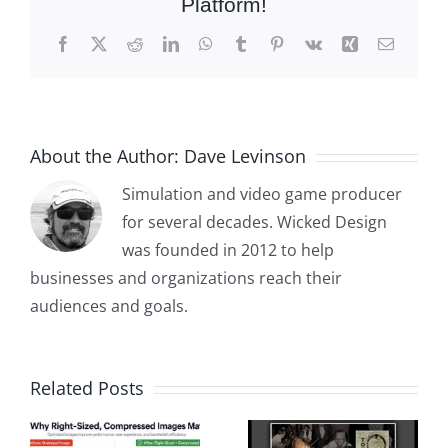
Platform!
Facebook
X
Reddit
LinkedIn
WhatsApp
Tumblr
Pinterest
Vk
Xing
Email
About the Author:
Dave Levinson
Simulation and video game producer
for several decades. Wicked Design
was founded in 2012 to help
businesses and organizations reach their
audiences and goals.
Related Posts