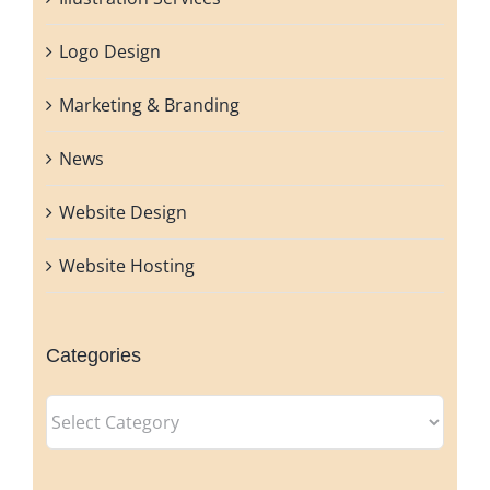
Logo Design
Marketing & Branding
News
Website Design
Website Hosting
Categories
Categories