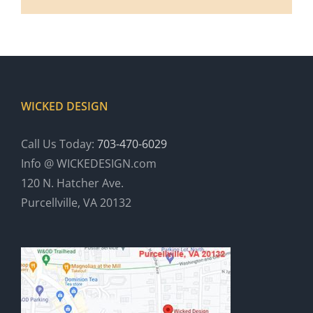
WICKED DESIGN
Call Us Today:
703-470-6029
Info @ WICKEDESIGN.com
120 N. Hatcher Ave.
Purcellville, VA 20132