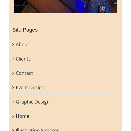
Site Pages
About
Clients
Contact
Event Design
Graphic Design
Home
Illustration Services