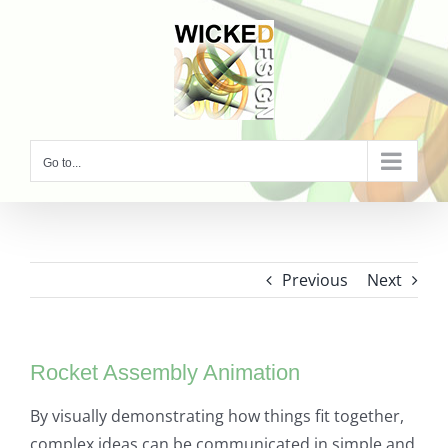
Skip
to
content
Go to...
Previous
Next
Rocket Assembly Animation
By visually demonstrating how things fit together,
complex ideas can be communicated in simple and