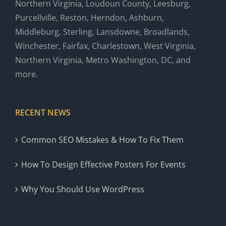
Northern Virginia, Loudoun County, Leesburg,
Purcellville, Reston, Herndon, Ashburn,
Middleburg, Sterling, Lansdowne, Broadlands,
Winchester, Fairfax, Charlestown, West Virginia,
Northern Virginia, Metro Washington, DC, and
more.
RECENT NEWS
Common SEO Mistakes & How To Fix Them
How To Design Effective Posters For Events
Why You Should Use WordPress