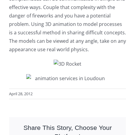
effective ways. Couple that complexity with the
danger of fireworks and you have a potential
problem. Using 3D animation to model processes
is a successful method in sharing difficult concepts.
The models can be viewed at any angle, take on any
appearance use real world physics.
April 28, 2012
Share This Story, Choose Your