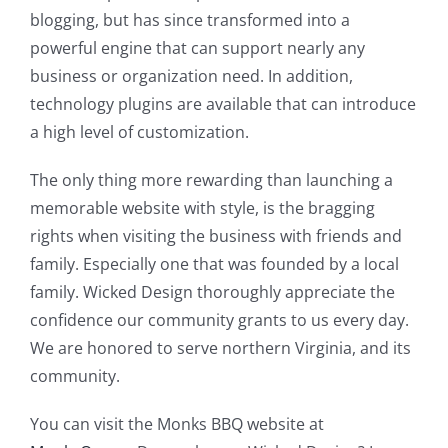
blogging, but has since transformed into a
powerful engine that can support nearly any
business or organization need. In addition,
technology plugins are available that can introduce
a high level of customization.
The only thing more rewarding than launching a
memorable website with style, is the bragging
rights when visiting the business with friends and
family. Especially one that was founded by a local
family. Wicked Design thoroughly appreciate the
confidence our community grants to us every day.
We are honored to serve northern Virginia, and its
community.
You can visit the Monks BBQ website at