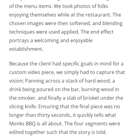
of the menu items. We took photos of folks
enjoying themselves while at the restaurant. The
chosen images were then softened, and blending
techniques were used applied. The end effect
portrays a welcoming and enjoyable
establishment.
Because the client had specific goals in mind for a
custom video piece, we simply had to capture that
vision; Panning across a stack of hard wood, a
drink being poured on the bar, burning wood in
the smoker, and finally a slab of brisket under the
slicing knife. Ensuring that the final piece was no
longer than thirty seconds, it quickly tells what
Monks BBQ is all about. The four segments were
edited together such that the story is told.