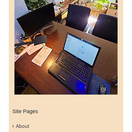
Site Pages
About