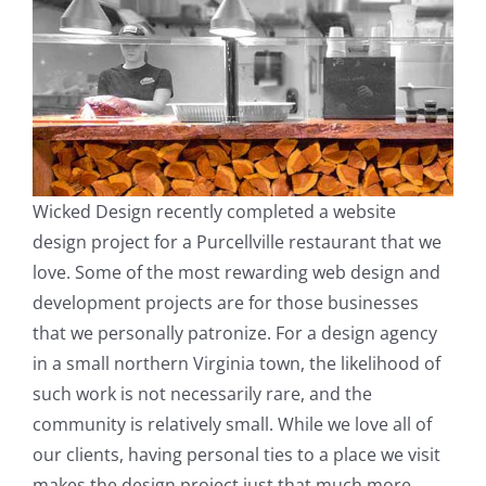
Wicked Design recently completed a website
design project for a Purcellville restaurant that we
love. Some of the most rewarding web design and
development projects are for those businesses
that we personally patronize. For a design agency
in a small northern Virginia town, the likelihood of
such work is not necessarily rare, and the
community is relatively small. While we love all of
our clients, having personal ties to a place we visit
makes the design project just that much more