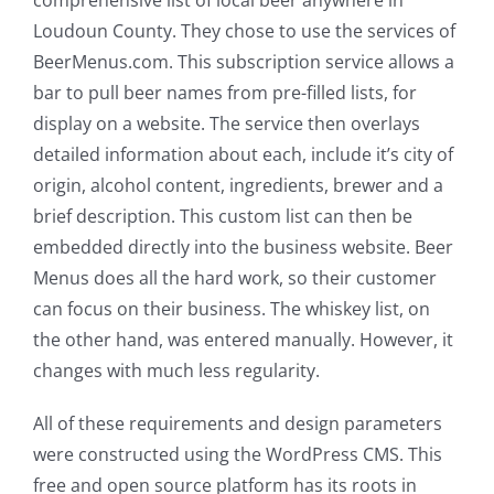
Loudoun County. They chose to use the services of
BeerMenus.com. This subscription service allows a
bar to pull beer names from pre-filled lists, for
display on a website. The service then overlays
detailed information about each, include it’s city of
origin, alcohol content, ingredients, brewer and a
brief description. This custom list can then be
embedded directly into the business website. Beer
Menus does all the hard work, so their customer
can focus on their business. The whiskey list, on
the other hand, was entered manually. However, it
changes with much less regularity.
All of these requirements and design parameters
were constructed using the WordPress CMS. This
free and open source platform has its roots in