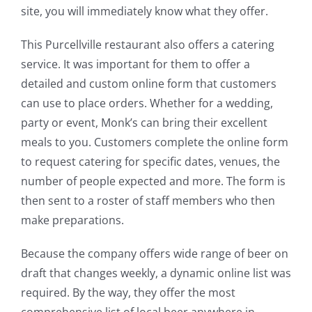
site, you will immediately know what they offer.
This Purcellville restaurant also offers a catering
service. It was important for them to offer a
detailed and custom online form that customers
can use to place orders. Whether for a wedding,
party or event, Monk’s can bring their excellent
meals to you. Customers complete the online form
to request catering for specific dates, venues, the
number of people expected and more. The form is
then sent to a roster of staff members who then
make preparations.
Because the company offers wide range of beer on
draft that changes weekly, a dynamic online list was
required. By the way, they offer the most
comprehensive list of local beer anywhere in