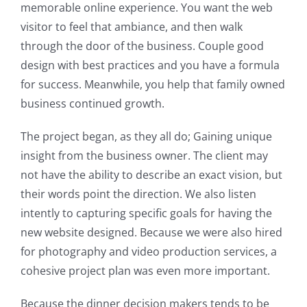
memorable online experience. You want the web
visitor to feel that ambiance, and then walk
through the door of the business. Couple good
design with best practices and you have a formula
for success. Meanwhile, you help that family owned
business continued growth.
The project began, as they all do; Gaining unique
insight from the business owner. The client may
not have the ability to describe an exact vision, but
their words point the direction. We also listen
intently to capturing specific goals for having the
new website designed. Because we were also hired
for photography and video production services, a
cohesive project plan was even more important.
Because the dinner decision makers tends to be