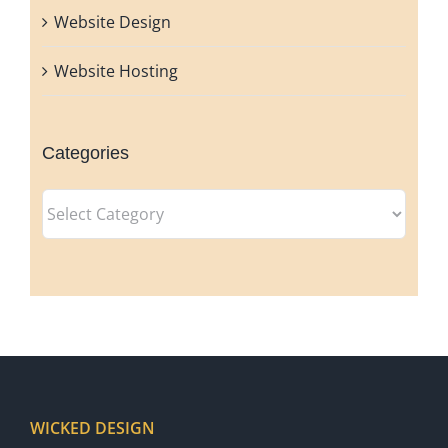
Website Design
Website Hosting
Categories
Categories
WICKED DESIGN