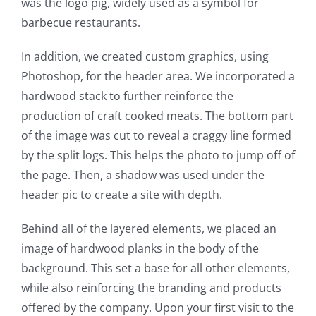
was the logo pig, widely used as a symbol for
barbecue restaurants.
In addition, we created custom graphics, using
Photoshop, for the header area. We incorporated a
hardwood stack to further reinforce the
production of craft cooked meats. The bottom part
of the image was cut to reveal a craggy line formed
by the split logs. This helps the photo to jump off of
the page. Then, a shadow was used under the
header pic to create a site with depth.
Behind all of the layered elements, we placed an
image of hardwood planks in the body of the
background. This set a base for all other elements,
while also reinforcing the branding and products
offered by the company. Upon your first visit to the