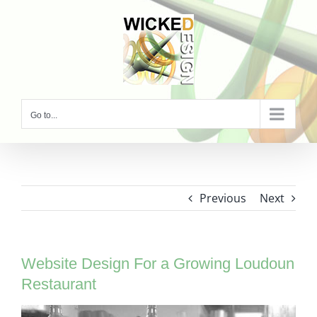
Skip
to
content
Go to...
Previous
Next
Website Design For a Growing Loudoun
Restaurant