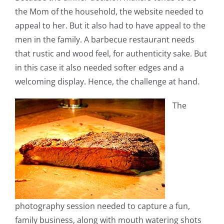
the Mom of the household, the website needed to
appeal to her. But it also had to have appeal to the
men in the family. A barbecue restaurant needs
that rustic and wood feel, for authenticity sake. But
in this case it also needed softer edges and a
welcoming display. Hence, the challenge at hand.
The
photography session needed to capture a fun,
family business, along with mouth watering shots