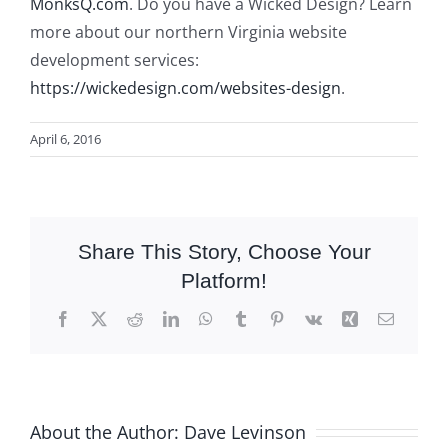
MonksQ.com
. Do you have a Wicked Design? Learn
more about our northern Virginia website
development services:
https://wickedesign.com/websites-design
.
April 6, 2016
Share This Story, Choose Your
Platform!
Facebook
X
Reddit
LinkedIn
WhatsApp
Tumblr
Pinterest
Vk
Xing
Email
About the Author:
Dave Levinson