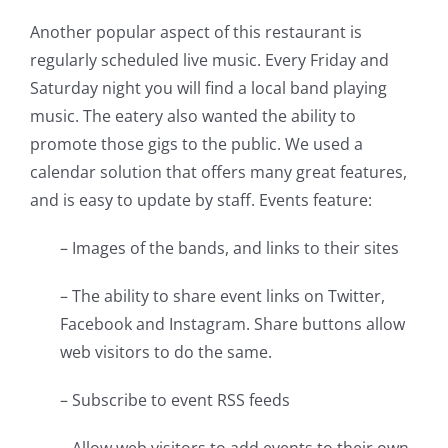
Another popular aspect of this restaurant is
regularly scheduled live music. Every Friday and
Saturday night you will find a local band playing
music. The eatery also wanted the ability to
promote those gigs to the public. We used a
calendar solution that offers many great features,
and is easy to update by staff. Events feature:
– Images of the bands, and links to their sites
– The ability to share event links on Twitter,
Facebook and Instagram. Share buttons allow
web visitors to do the same.
– Subscribe to event RSS feeds
– Allow web visitors to add events to their own