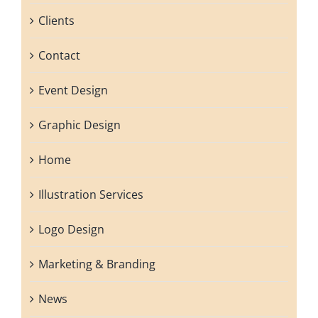
Clients
Contact
Event Design
Graphic Design
Home
Illustration Services
Logo Design
Marketing & Branding
News