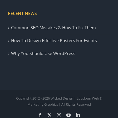
RECENT NEWS
Common SEO Mistakes & How To Fix Them
How To Design Effective Posters For Events
Why You Should Use WordPress
Copyright 2012 - 2026 Wicked Design | Loudoun Web &
Marketing Graphics | All Rights Reserved
Facebook
X
Instagram
YouTube
LinkedIn