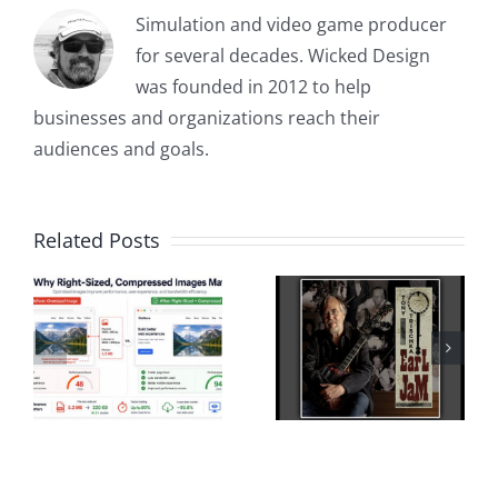
Simulation and video game producer
for several decades. Wicked Design
was founded in 2012 to help
businesses and organizations reach their
audiences and goals.
Related Posts