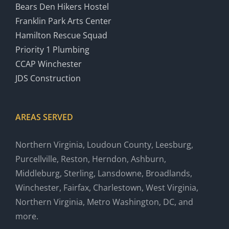
Bears Den Hikers Hostel
Franklin Park Arts Center
Hamilton Rescue Squad
Priority 1 Plumbing
CCAP Winchester
JDS Construction
AREAS SERVED
Northern Virginia, Loudoun County, Leesburg,
Purcellville, Reston, Herndon, Ashburn,
Middleburg, Sterling, Lansdowne, Broadlands,
Winchester, Fairfax, Charlestown, West Virginia,
Northern Virginia, Metro Washington, DC, and
more.