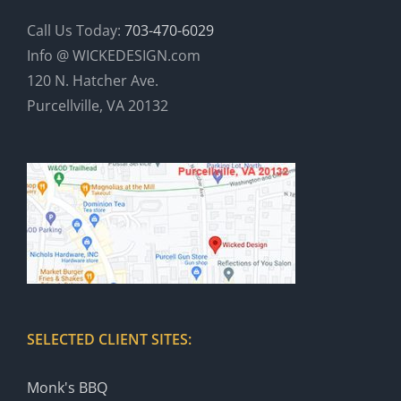
Call Us Today:
703-470-6029
Info @ WICKEDESIGN.com
120 N. Hatcher Ave.
Purcellville, VA 20132
SELECTED CLIENT SITES:
Monk's BBQ