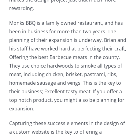
rewarding.
Monks BBQ is a family owned restaurant, and has
been in business for more than two years. The
planning of their expansion is underway. Brian and
his staff have worked hard at perfecting their craft;
Offering the best Barbecue meats in the county.
They use choice hardwoods to smoke all types of
meat, including chicken, brisket, pastrami, ribs,
homemade sausage and wings. This is the key to
their business; Excellent tasty meat. If you offer a
top notch product, you might also be planning for
expansion.
Capturing these success elements in the design of
a custom website is the key to offering a