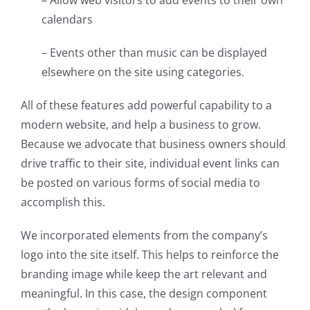
calendars
– Events other than music can be displayed
elsewhere on the site using categories.
All of these features add powerful capability to a
modern website, and help a business to grow.
Because we advocate that business owners should
drive traffic to their site, individual event links can
be posted on various forms of social media to
accomplish this.
We incorporated elements from the company’s
logo into the site itself. This helps to reinforce the
branding image while keep the art relevant and
meaningful. In this case, the design component