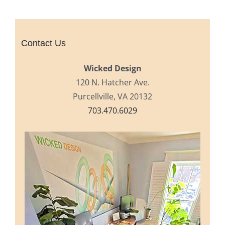
Contact Us
Wicked Design
120 N. Hatcher Ave.
Purcellville, VA 20132
703.470.6029