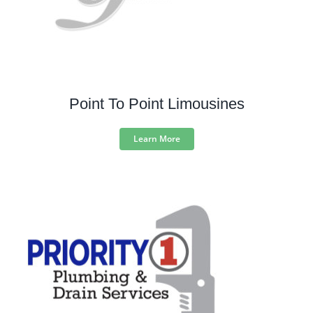
Point To Point Limousines
Learn More