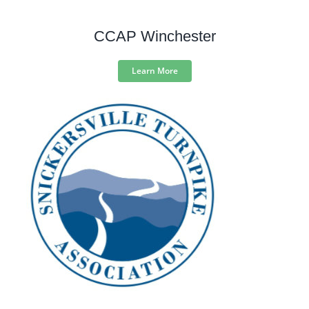
CCAP Winchester
Learn More