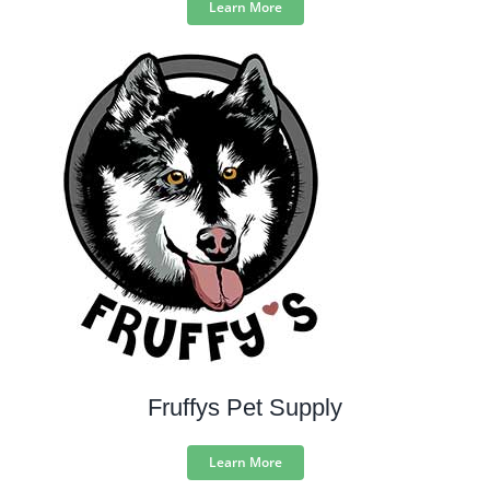
Learn More
Fruffys Pet Supply
Learn More