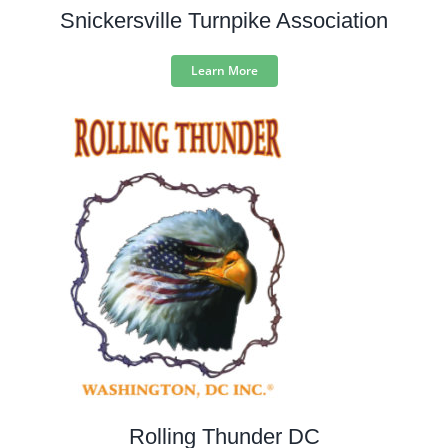
Snickersville Turnpike Association
Learn More
Rolling Thunder DC