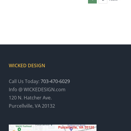
WICKED DESIGN
Call Us Today:
703-470-6029
Info @ WICKEDESIGN.com
120 N. Hatcher Ave.
Purcellville, VA 20132