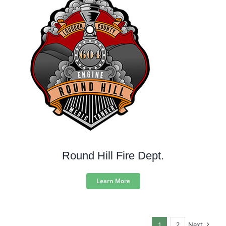
Round Hill Fire Dept.
Learn More
1
2
Next