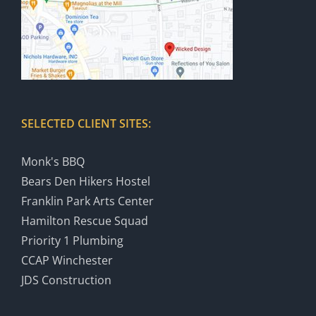
SELECTED CLIENT SITES:
Monk's BBQ
Bears Den Hikers Hostel
Franklin Park Arts Center
Hamilton Rescue Squad
Priority 1 Plumbing
CCAP Winchester
JDS Construction