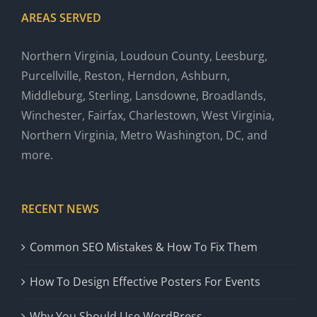
AREAS SERVED
Northern Virginia, Loudoun County, Leesburg,
Purcellville, Reston, Herndon, Ashburn,
Middleburg, Sterling, Lansdowne, Broadlands,
Winchester, Fairfax, Charlestown, West Virginia,
Northern Virginia, Metro Washington, DC, and
more.
RECENT NEWS
Common SEO Mistakes & How To Fix Them
How To Design Effective Posters For Events
Why You Should Use WordPress