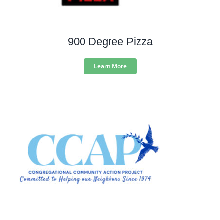
900 Degree Pizza
Learn More