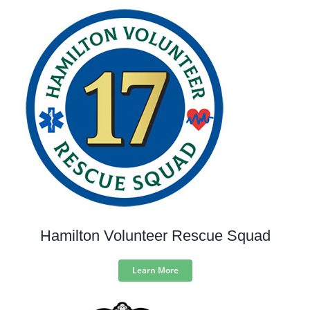
Hamilton Volunteer Rescue Squad
Learn More