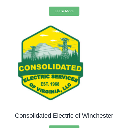
Learn More
Consolidated Electric of Winchester