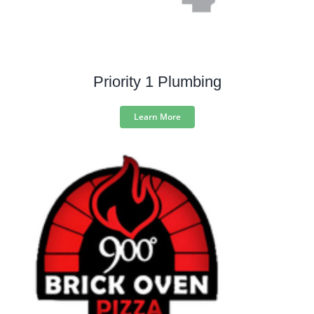
Priority 1 Plumbing
Learn More