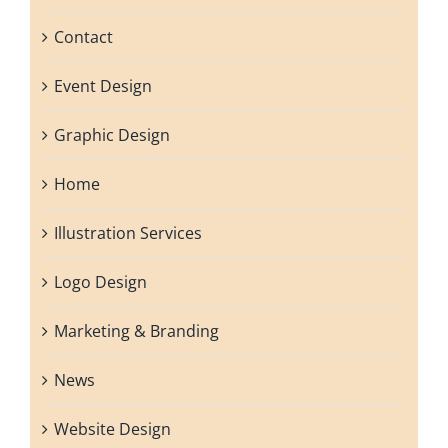
Contact
Event Design
Graphic Design
Home
Illustration Services
Logo Design
Marketing & Branding
News
Website Design