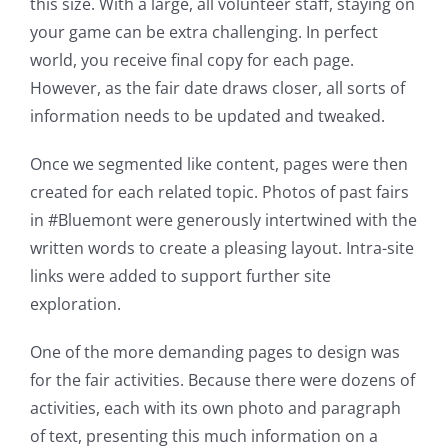
this size. With a large, all volunteer staff, staying on
your game can be extra challenging. In perfect
world, you receive final copy for each page.
However, as the fair date draws closer, all sorts of
information needs to be updated and tweaked.
Once we segmented like content, pages were then
created for each related topic. Photos of past fairs
in #Bluemont were generously intertwined with the
written words to create a pleasing layout. Intra-site
links were added to support further site
exploration.
One of the more demanding pages to design was
for the fair activities. Because there were dozens of
activities, each with its own photo and paragraph
of text, presenting this much information on a