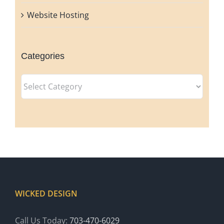
Website Hosting
Categories
Categories
WICKED DESIGN
Call Us Today:
703-470-6029