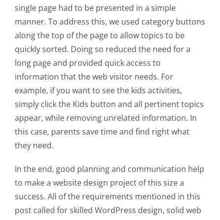
single page had to be presented in a simple
manner. To address this, we used category buttons
along the top of the page to allow topics to be
quickly sorted. Doing so reduced the need for a
long page and provided quick access to
information that the web visitor needs. For
example, if you want to see the kids activities,
simply click the Kids button and all pertinent topics
appear, while removing unrelated information. In
this case, parents save time and find right what
they need.
In the end, good planning and communication help
to make a website design project of this size a
success. All of the requirements mentioned in this
post called for skilled WordPress design, solid web