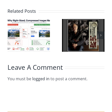
Related Posts
Leave A Comment
You must be
logged in
to post a comment.