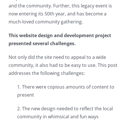
and the community. Further, this legacy event is
now entering its 50th year, and has become a
much-loved community gathering.
This website design and development project
presented several challenges.
Not only did the site need to appeal to a wide
community, it also had to be easy to use. This post
addresses the following challenges:
1. There were copious amounts of content to
present
2. The new design needed to reflect the local
community in whimsical and fun ways