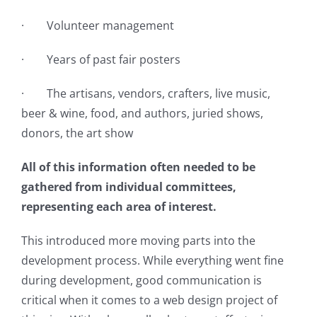
· Volunteer management
· Years of past fair posters
· The artisans, vendors, crafters, live music,
beer & wine, food, and authors, juried shows,
donors, the art show
All of this information often needed to be
gathered from individual committees,
representing each area of interest.
This introduced more moving parts into the
development process. While everything went fine
during development, good communication is
critical when it comes to a web design project of