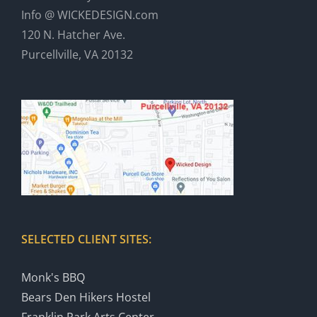
Info @ WICKEDESIGN.com
120 N. Hatcher Ave.
Purcellville, VA 20132
SELECTED CLIENT SITES:
Monk's BBQ
Bears Den Hikers Hostel