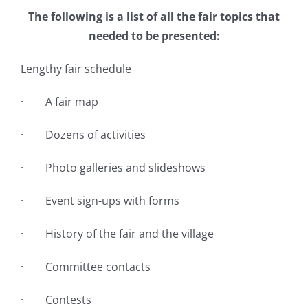
The following is a list of all the fair topics that
needed to be presented:
Lengthy fair schedule
· A fair map
· Dozens of activities
· Photo galleries and slideshows
· Event sign-ups with forms
· History of the fair and the village
· Committee contacts
· Contests