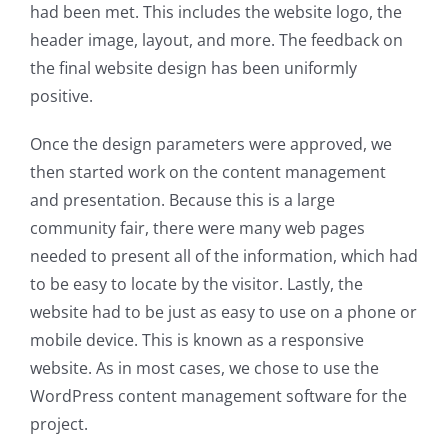
had been met. This includes the website logo, the
header image, layout, and more. The feedback on
the final website design has been uniformly
positive.
Once the design parameters were approved, we
then started work on the content management
and presentation. Because this is a large
community fair, there were many web pages
needed to present all of the information, which had
to be easy to locate by the visitor. Lastly, the
website had to be just as easy to use on a phone or
mobile device. This is known as a responsive
website. As in most cases, we chose to use the
WordPress content management software for the
project.