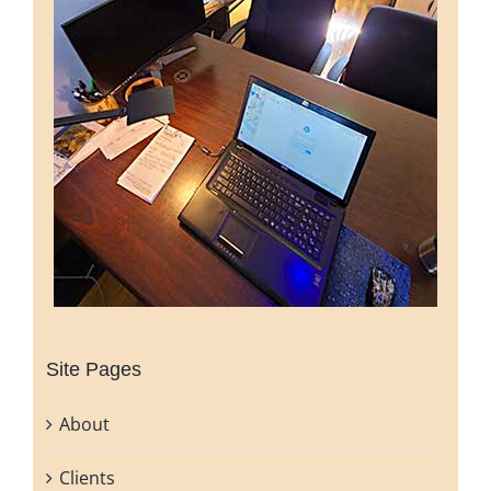
Site Pages
About
Clients