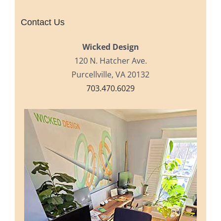
Contact Us
Wicked Design
120 N. Hatcher Ave.
Purcellville, VA 20132
703.470.6029