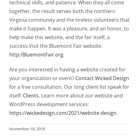
technical skills, and patience. When they all come
together, the result serves both the northern
Virginia community and the tireless volunteers that
make it happen. It was a pleasure, and an honor, to
help make this website, and the fair itself, a
success.Visit the Bluemont Fair website:
http:/BluemontFair.org
.
Are you interested in having a website created for
your organization or event?
Contact Wicked Design
for a free consultation. Our long client list speak for
itself:
Clients
. Learn more about our website and
WordPress development services:
https://wickedesign.com/2021/website-design.
November 18, 2018