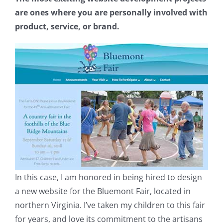
are ones where you are personally involved with
product, service, or brand.
In this case, I am honored in being hired to design
a new website for the Bluemont Fair, located in
northern Virginia. I’ve taken my children to this fair
for years, and love its commitment to the artisans