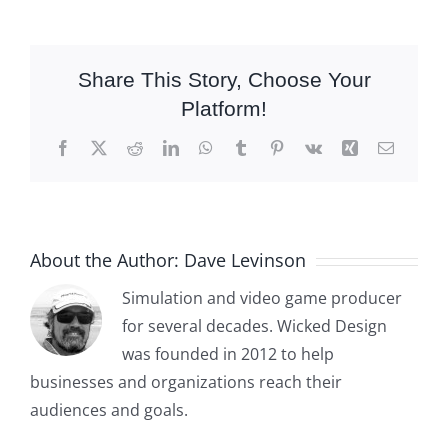
Share This Story, Choose Your
Platform!
Facebook
X
Reddit
LinkedIn
WhatsApp
Tumblr
Pinterest
Vk
Xing
Email
About the Author:
Dave Levinson
Simulation and video game producer
for several decades. Wicked Design
was founded in 2012 to help
businesses and organizations reach their
audiences and goals.