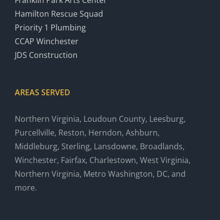
Franklin Park Arts Center
Hamilton Rescue Squad
Priority 1 Plumbing
CCAP Winchester
JDS Construction
AREAS SERVED
Northern Virginia, Loudoun County, Leesburg,
Purcellville, Reston, Herndon, Ashburn,
Middleburg, Sterling, Lansdowne, Broadlands,
Winchester, Fairfax, Charlestown, West Virginia,
Northern Virginia, Metro Washington, DC, and
more.