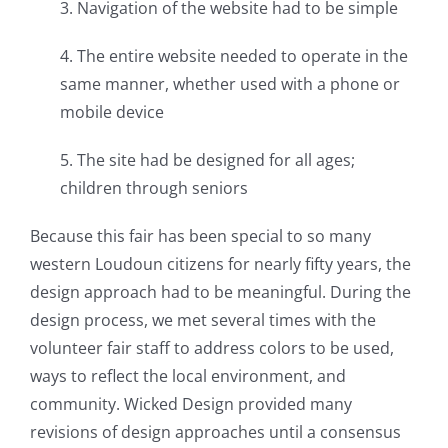
3. Navigation of the website had to be simple
4. The entire website needed to operate in the
same manner, whether used with a phone or
mobile device
5. The site had be designed for all ages;
children through seniors
Because this fair has been special to so many
western Loudoun citizens for nearly fifty years, the
design approach had to be meaningful. During the
design process, we met several times with the
volunteer fair staff to address colors to be used,
ways to reflect the local environment, and
community. Wicked Design provided many
revisions of design approaches until a consensus