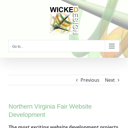
Skip
to
content
Go to...
Previous
Next
Northern Virginia Fair Website
Development
The most exciting website development projects