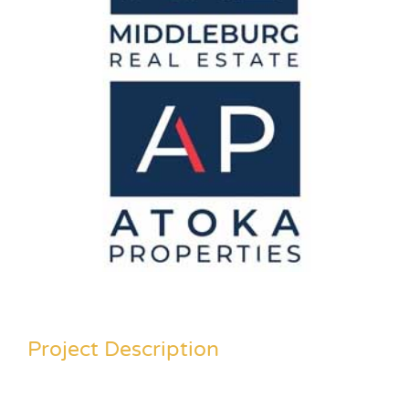
Project Description