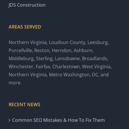
JDS Construction
AREAS SERVED
Northern Virginia, Loudoun County, Leesburg,
Purcellville, Reston, Herndon, Ashburn,
Middleburg, Sterling, Lansdowne, Broadlands,
Winchester, Fairfax, Charlestown, West Virginia,
Northern Virginia, Metro Washington, DC, and
more.
RECENT NEWS
Common SEO Mistakes & How To Fix Them