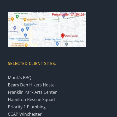
SELECTED CLIENT SITES:
Monk's BBQ
Bears Den Hikers Hostel
Franklin Park Arts Center
Hamilton Rescue Squad
Priority 1 Plumbing
CCAP Winchester