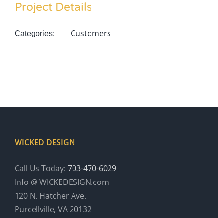
Project Details
Customers
Categories:
WICKED DESIGN
Call Us Today:
703-470-6029
Info @ WICKEDESIGN.com
120 N. Hatcher Ave.
Purcellville, VA 20132