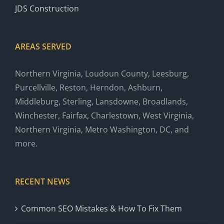
JDS Construction
AREAS SERVED
Northern Virginia, Loudoun County, Leesburg,
Purcellville, Reston, Herndon, Ashburn,
Middleburg, Sterling, Lansdowne, Broadlands,
Winchester, Fairfax, Charlestown, West Virginia,
Northern Virginia, Metro Washington, DC, and
more.
RECENT NEWS
Common SEO Mistakes & How To Fix Them