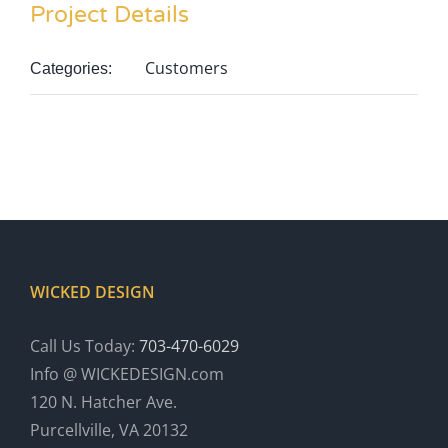
Project Details
Customers
Categories:
WICKED DESIGN
Call Us Today:
703-470-6029
Info @ WICKEDESIGN.com
120 N. Hatcher Ave.
Purcellville, VA 20132