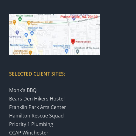
SELECTED CLIENT SITES:
Monk's BBQ
Bears Den Hikers Hostel
Franklin Park Arts Center
Hamilton Rescue Squad
Priority 1 Plumbing
CCAP Winchester