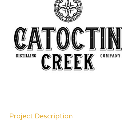
Project Description