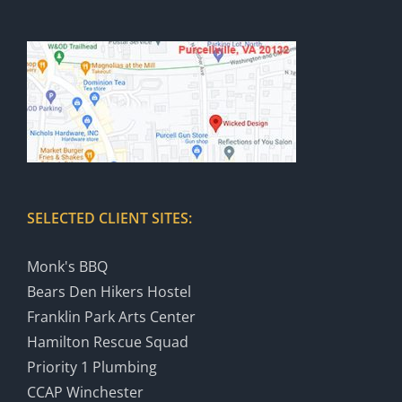
SELECTED CLIENT SITES:
Monk's BBQ
Bears Den Hikers Hostel
Franklin Park Arts Center
Hamilton Rescue Squad
Priority 1 Plumbing
CCAP Winchester