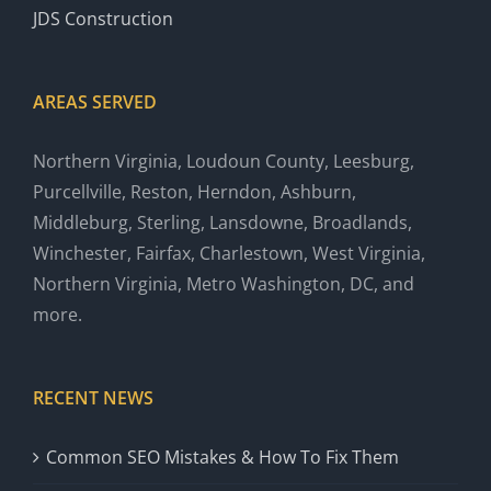
JDS Construction
AREAS SERVED
Northern Virginia, Loudoun County, Leesburg,
Purcellville, Reston, Herndon, Ashburn,
Middleburg, Sterling, Lansdowne, Broadlands,
Winchester, Fairfax, Charlestown, West Virginia,
Northern Virginia, Metro Washington, DC, and
more.
RECENT NEWS
Common SEO Mistakes & How To Fix Them