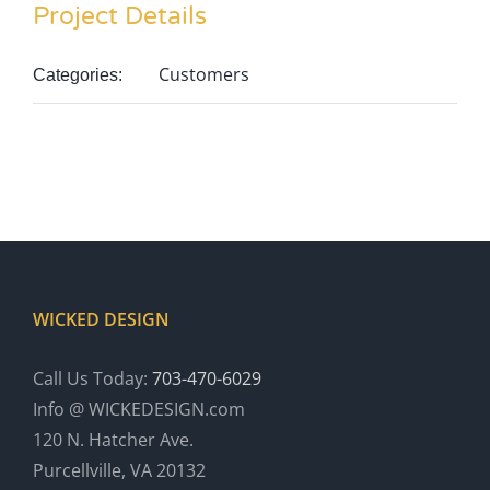
Project Details
Customers
Categories:
WICKED DESIGN
Call Us Today:
703-470-6029
Info @ WICKEDESIGN.com
120 N. Hatcher Ave.
Purcellville, VA 20132