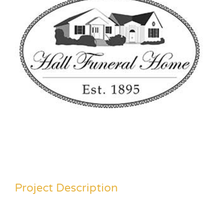
Project Description