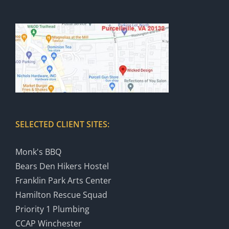
SELECTED CLIENT SITES:
Monk's BBQ
Bears Den Hikers Hostel
Franklin Park Arts Center
Hamilton Rescue Squad
Priority 1 Plumbing
CCAP Winchester