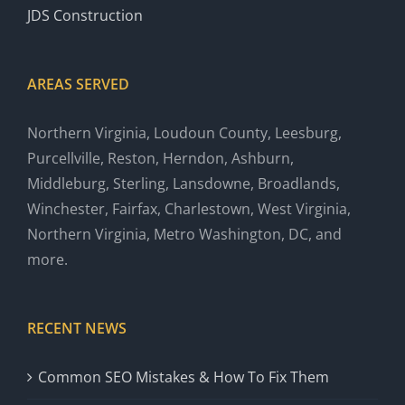
JDS Construction
AREAS SERVED
Northern Virginia, Loudoun County, Leesburg,
Purcellville, Reston, Herndon, Ashburn,
Middleburg, Sterling, Lansdowne, Broadlands,
Winchester, Fairfax, Charlestown, West Virginia,
Northern Virginia, Metro Washington, DC, and
more.
RECENT NEWS
Common SEO Mistakes & How To Fix Them