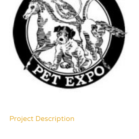
Project Description