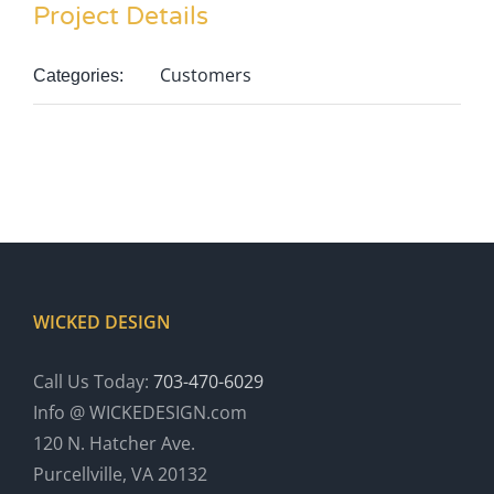
Project Details
Customers
Categories:
WICKED DESIGN
Call Us Today:
703-470-6029
Info @ WICKEDESIGN.com
120 N. Hatcher Ave.
Purcellville, VA 20132