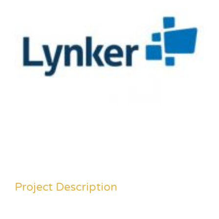
Project Description