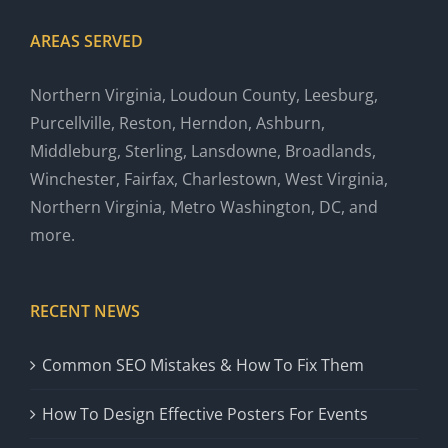
AREAS SERVED
Northern Virginia, Loudoun County, Leesburg,
Purcellville, Reston, Herndon, Ashburn,
Middleburg, Sterling, Lansdowne, Broadlands,
Winchester, Fairfax, Charlestown, West Virginia,
Northern Virginia, Metro Washington, DC, and
more.
RECENT NEWS
Common SEO Mistakes & How To Fix Them
How To Design Effective Posters For Events