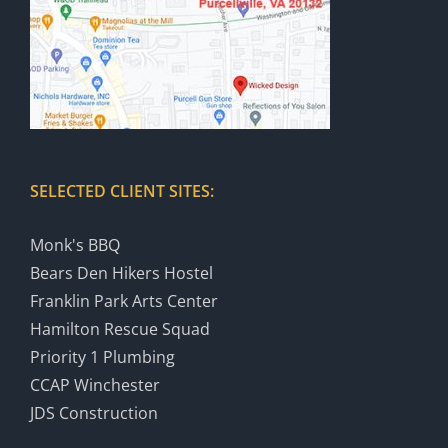
SELECTED CLIENT SITES:
Monk's BBQ
Bears Den Hikers Hostel
Franklin Park Arts Center
Hamilton Rescue Squad
Priority 1 Plumbing
CCAP Winchester
JDS Construction