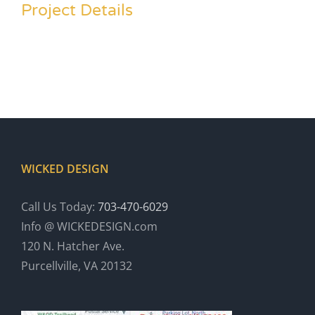
Project Details
WICKED DESIGN
Call Us Today:
703-470-6029
Info @ WICKEDESIGN.com
120 N. Hatcher Ave.
Purcellville, VA 20132