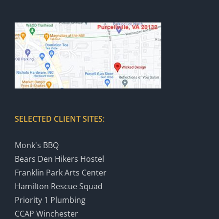
SELECTED CLIENT SITES:
Monk's BBQ
Bears Den Hikers Hostel
Franklin Park Arts Center
Hamilton Rescue Squad
Priority 1 Plumbing
CCAP Winchester