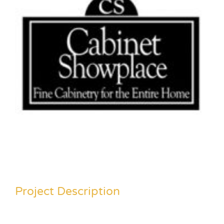
Project Description