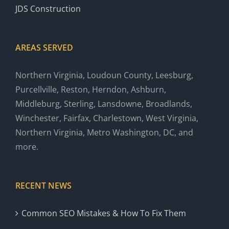
JDS Construction
AREAS SERVED
Northern Virginia, Loudoun County, Leesburg,
Purcellville, Reston, Herndon, Ashburn,
Middleburg, Sterling, Lansdowne, Broadlands,
Winchester, Fairfax, Charlestown, West Virginia,
Northern Virginia, Metro Washington, DC, and
more.
RECENT NEWS
Common SEO Mistakes & How To Fix Them