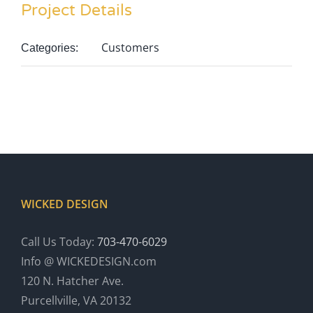
Project Details
Customers
Categories:
WICKED DESIGN
Call Us Today:
703-470-6029
Info @ WICKEDESIGN.com
120 N. Hatcher Ave.
Purcellville, VA 20132