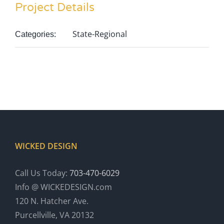
Project Details
State-Regional
Categories:
WICKED DESIGN
Call Us Today:
703-470-6029
Info @ WICKEDESIGN.com
120 N. Hatcher Ave.
Purcellville, VA 20132