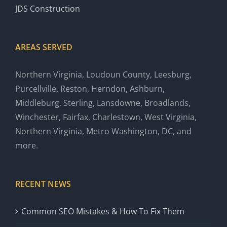
JDS Construction
AREAS SERVED
Northern Virginia, Loudoun County, Leesburg,
Purcellville, Reston, Herndon, Ashburn,
Middleburg, Sterling, Lansdowne, Broadlands,
Winchester, Fairfax, Charlestown, West Virginia,
Northern Virginia, Metro Washington, DC, and
more.
RECENT NEWS
Common SEO Mistakes & How To Fix Them