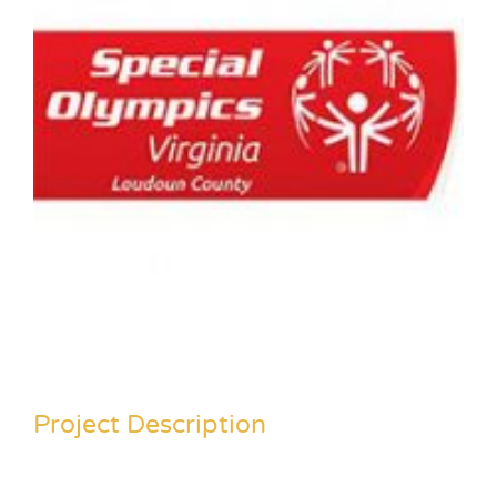
Project Description