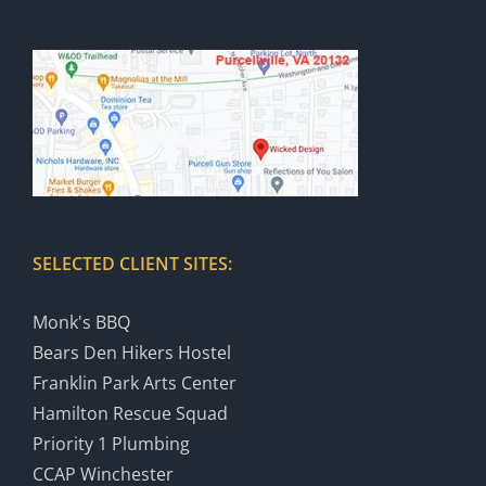
SELECTED CLIENT SITES:
Monk's BBQ
Bears Den Hikers Hostel
Franklin Park Arts Center
Hamilton Rescue Squad
Priority 1 Plumbing
CCAP Winchester