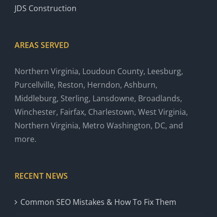
JDS Construction
AREAS SERVED
Northern Virginia, Loudoun County, Leesburg,
Purcellville, Reston, Herndon, Ashburn,
Middleburg, Sterling, Lansdowne, Broadlands,
Winchester, Fairfax, Charlestown, West Virginia,
Northern Virginia, Metro Washington, DC, and
more.
RECENT NEWS
Common SEO Mistakes & How To Fix Them