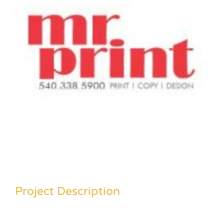
Project Description