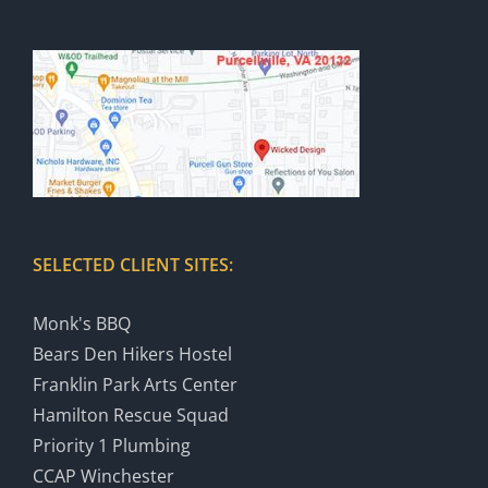
SELECTED CLIENT SITES:
Monk's BBQ
Bears Den Hikers Hostel
Franklin Park Arts Center
Hamilton Rescue Squad
Priority 1 Plumbing
CCAP Winchester