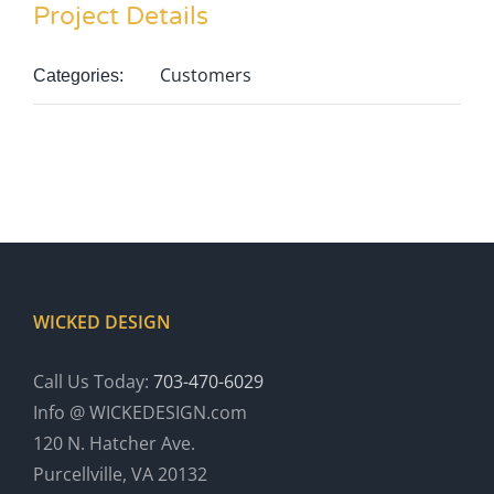
Project Details
Customers
Categories:
WICKED DESIGN
Call Us Today:
703-470-6029
Info @ WICKEDESIGN.com
120 N. Hatcher Ave.
Purcellville, VA 20132