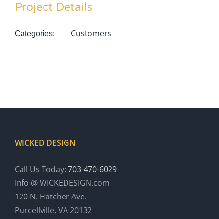
Project Details
Customers
Categories:
WICKED DESIGN
Call Us Today:
703-470-6029
Info @ WICKEDESIGN.com
120 N. Hatcher Ave.
Purcellville, VA 20132