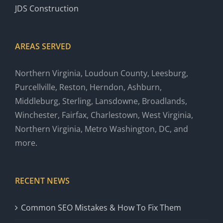
JDS Construction
AREAS SERVED
Northern Virginia, Loudoun County, Leesburg,
Purcellville, Reston, Herndon, Ashburn,
Middleburg, Sterling, Lansdowne, Broadlands,
Winchester, Fairfax, Charlestown, West Virginia,
Northern Virginia, Metro Washington, DC, and
more.
RECENT NEWS
Common SEO Mistakes & How To Fix Them