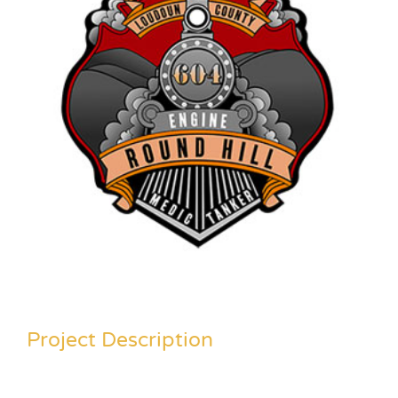
Project Description