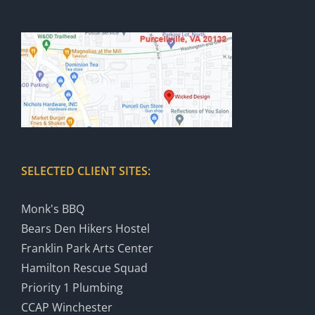
SELECTED CLIENT SITES:
Monk's BBQ
Bears Den Hikers Hostel
Franklin Park Arts Center
Hamilton Rescue Squad
Priority 1 Plumbing
CCAP Winchester