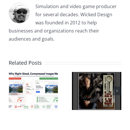
Simulation and video game producer
for several decades. Wicked Design
was founded in 2012 to help
businesses and organizations reach their
audiences and goals.
Related Posts