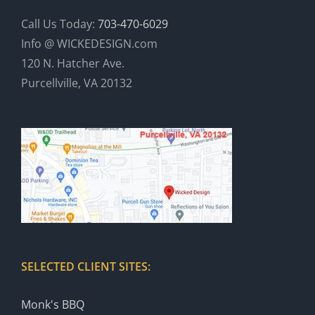
Call Us Today:
703-470-6029
Info @ WICKEDESIGN.com
120 N. Hatcher Ave.
Purcellville, VA 20132
SELECTED CLIENT SITES:
Monk's BBQ