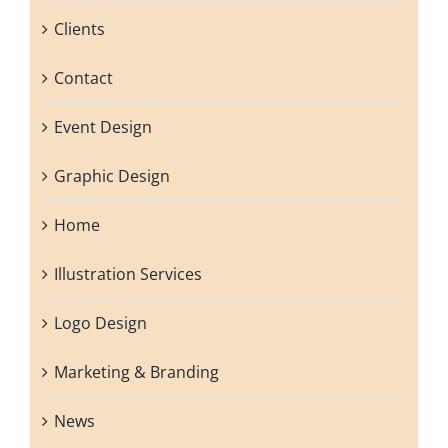
Clients
Contact
Event Design
Graphic Design
Home
Illustration Services
Logo Design
Marketing & Branding
News