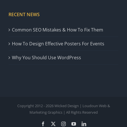
RECENT NEWS
Common SEO Mistakes & How To Fix Them
How To Design Effective Posters For Events
Why You Should Use WordPress
Copyright 2012 - 2026 Wicked Design | Loudoun Web &
Marketing Graphics | All Rights Reserved
Facebook
X
Instagram
YouTube
LinkedIn