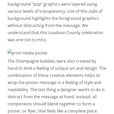
background “pop” graphics were layered using
various levels of transparency. Use of this style of
background highlights the foreground graphics
without distracting from the message. We
understand that this Loudoun County celebration
was one not to miss.
The Champagne bubbles were also created by
hand to lend a feeling of unique art and design. The
combination of these creative elements helps to
wrap the poster message in a feeling of style and
readability. The last thing a designer wants to do is
distract from the message at hand. Instead, all
components should blend together to form a
poster, or flyer, that feels like a complete piece.