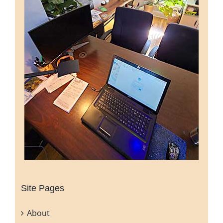
Site Pages
About