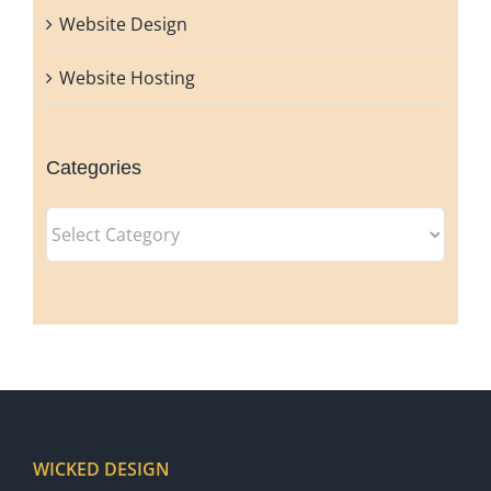
Website Design
Website Hosting
Categories
Categories
WICKED DESIGN