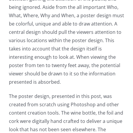
being ignored. Aside from the all important Who,
What, Where, Why and When, a poster design must
be colorful, unique and able to draw attention. A
central design should pull the viewers attention to
various locations within the poster design. This
takes into account that the design itself is
interesting enough to look at. When viewing the
poster from ten to twenty feet away, the potential
viewer should be drawn to it so the information
presented is absorbed.
The poster design, presented in this post, was
created from scratch using Photoshop and other
content creation tools. The wine bottle, the foil and
cork were digitally hand crafted to deliver a unique
look that has not been seen elsewhere. The