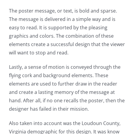
The poster message, or text, is bold and sparse.
The message is delivered in a simple way and is
easy to read. It is supported by the pleasing
graphics and colors. The combination of these
elements create a successful design that the viewer
will want to stop and read.
Lastly, a sense of motion is conveyed through the
flying cork and background elements. These
elements are used to further draw in the reader
and create a lasting memory of the message at
hand. After all, if no one recalls the poster, then the
designer has failed in their mission.
Also taken into account was the Loudoun County,
Virginia demographic for this design. It was know