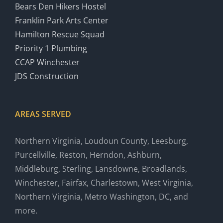
Bears Den Hikers Hostel
Franklin Park Arts Center
Hamilton Rescue Squad
Priority 1 Plumbing
CCAP Winchester
JDS Construction
AREAS SERVED
Northern Virginia, Loudoun County, Leesburg,
Purcellville, Reston, Herndon, Ashburn,
Middleburg, Sterling, Lansdowne, Broadlands,
Winchester, Fairfax, Charlestown, West Virginia,
Northern Virginia, Metro Washington, DC, and
more.