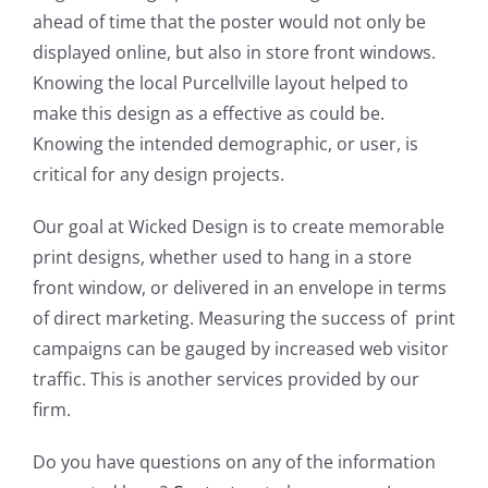
ahead of time that the poster would not only be
displayed online, but also in store front windows.
Knowing the local Purcellville layout helped to
make this design as a effective as could be.
Knowing the intended demographic, or user, is
critical for any design projects.
Our goal at Wicked Design is to create memorable
print designs, whether used to hang in a store
front window, or delivered in an envelope in terms
of direct marketing. Measuring the success of print
campaigns can be gauged by increased web visitor
traffic. This is another services provided by our
firm.
Do you have questions on any of the information