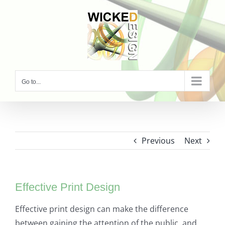
Skip
to
content
Go to...
Previous
Next
Effective Print Design
Effective print design can make the difference
between gaining the attention of the public, and