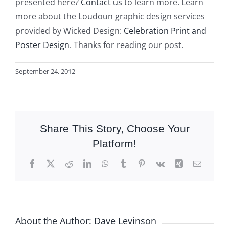
presented here?
Contact us
to learn more. Learn
more about the Loudoun graphic design services
provided by Wicked Design:
Celebration Print and
Poster Design
. Thanks for reading our post.
September 24, 2012
Share This Story, Choose Your
Platform!
Facebook
X
Reddit
LinkedIn
WhatsApp
Tumblr
Pinterest
Vk
Xing
Email
About the Author:
Dave Levinson