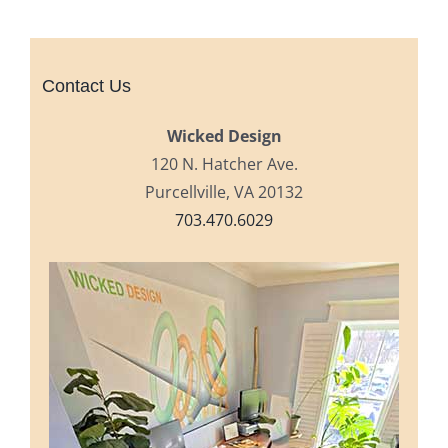
Contact Us
Wicked Design
120 N. Hatcher Ave.
Purcellville, VA 20132
703.470.6029